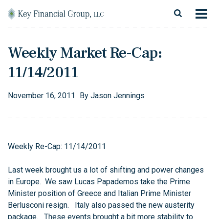
Skip to content
Main Navigation
About
Weekly Market Re-Cap:
Financial Services
11/14/2011
Resources
November
16
,
2011
By
Jason Jennings
Client Login
Follow Us
Facebook
Twitter
LinkedIn
Blog
Contact
Weekly Re-Cap: 11/14/2011
Last week brought us a lot of shifting and power changes
in Europe. We saw Lucas Papademos take the Prime
Minister position of Greece and Italian Prime Minister
Berlusconi resign. Italy also passed the new austerity
package. These events brought a bit more stability to