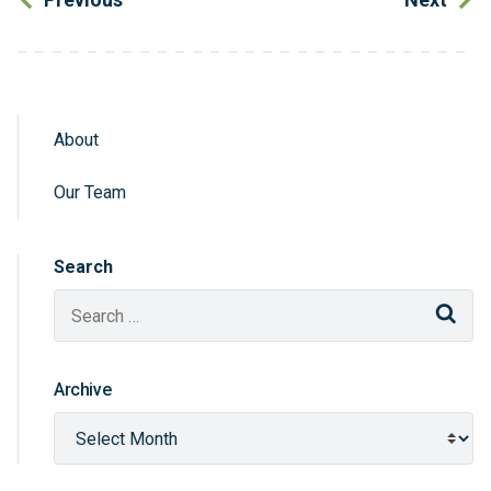
About
Sidebar Navigation
Our Team
Search
Sear
Archive