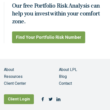
Our free Portfolio Risk Analysis can
help you invest within your comfort
zone.
Find Your Portfolio Risk Number
About
About LPL
Resources
Blog
Client Center
Contact
Follow Us
Client Login
Facebook
Twitter
LinkedIn