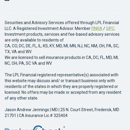
Securities and Advisory Services offered through LPL Financial
LLC. A Registered Investment Advisor. Member
FINRA
/
SIPC
.
Investment products, services and fee-based advisory services
are only available to residents of
CA, CO, DC, DE, FL, IL, KS, KY, MD, MI, MN, NJ, NC, NM, OH, PA, SC,
TX, VA and WV.
We are licensed to sell insurance products in CA, DC, FL, MD, MI,
NC, OH, PA, SC VA and WV.
The LPL Financial registered representative(s) associated with
this website may discuss and/ or transact business only with
residents of the states in which they are properly registered or
licensed. No offers may be made or accepted from any resident
of any other state.
Jason Andrew Jennings | MD | 25 N. Court Street, Frederick, MD
21701 | CA Insurance Lic.# 325404