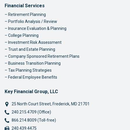
Footer Navigation
Financial Services
Retirement Planning
Portfolio Analysis / Review
Insurance Evaluation & Planning
College Planning
Investment Risk Assessment
Trust and Estate Planning
Company Sponsored Retirement Plans
Business Transition Planning
Tax Planning Strategies
Federal Employee Benefits
Key Financial Group, LLC
25 North Court Street
,
Frederick
,
MD
21701
Phone:
240.215.4709 (Office)
Phone:
866.214.8009 (Toll-free)
Fax:
240.439.4475