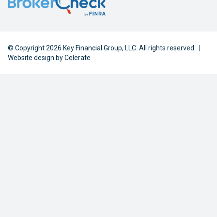
© Copyright 2026 Key Financial Group, LLC. All rights reserved.
|
Website design by
Celerate