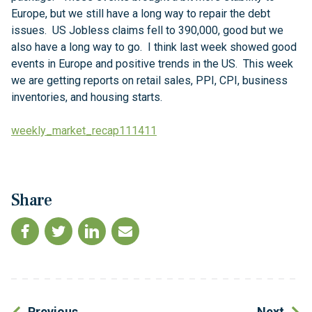
Europe, but we still have a long way to repair the debt
issues. US Jobless claims fell to 390,000, good but we
also have a long way to go. I think last week showed good
events in Europe and positive trends in the US. This week
we are getting reports on retail sales, PPI, CPI, business
inventories, and housing starts.
weekly_market_recap111411
Share
Previous
Next