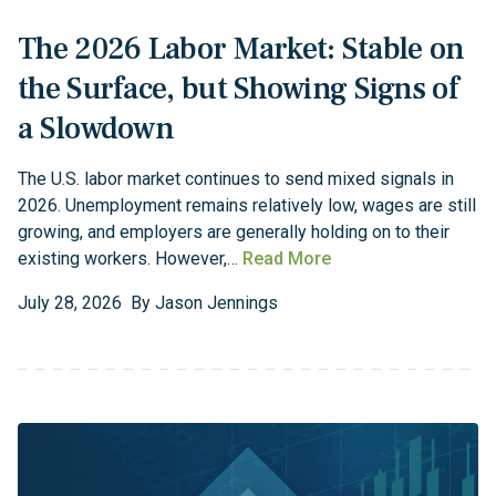
The 2026 Labor Market: Stable on
the Surface, but Showing Signs of
a Slowdown
The U.S. labor market continues to send mixed signals in
2026. Unemployment remains relatively low, wages are still
growing, and employers are generally holding on to their
existing workers. However,…
Read More
July
28
,
2026
By
Jason Jennings