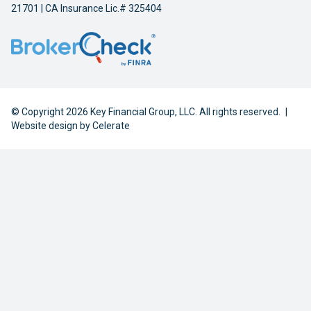
21701 | CA Insurance Lic.# 325404
© Copyright 2026 Key Financial Group, LLC. All rights reserved.
|
Website design by
Celerate