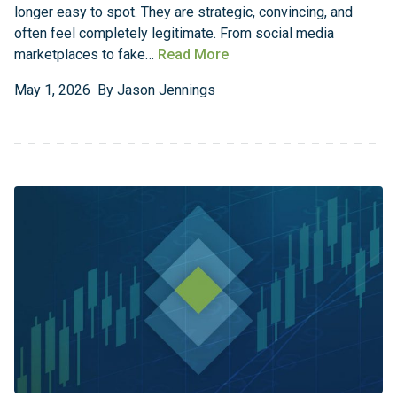
longer easy to spot. They are strategic, convincing, and
often feel completely legitimate. From social media
marketplaces to fake…
Read More
May
1
,
2026
By
Jason Jennings