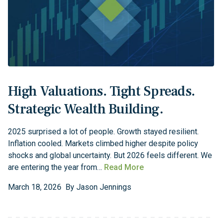
High Valuations. Tight Spreads.
Strategic Wealth Building.
2025 surprised a lot of people. Growth stayed resilient.
Inflation cooled. Markets climbed higher despite policy
shocks and global uncertainty. But 2026 feels different. We
are entering the year from…
Read More
March
18
,
2026
By
Jason Jennings