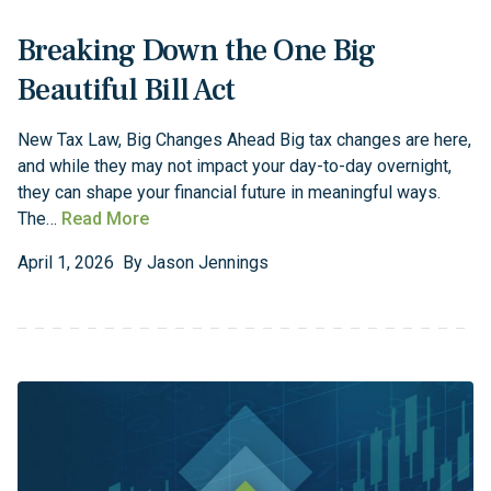
Breaking Down the One Big
Beautiful Bill Act
New Tax Law, Big Changes Ahead Big tax changes are here,
and while they may not impact your day-to-day overnight,
they can shape your financial future in meaningful ways.
The…
Read More
April
1
,
2026
By
Jason Jennings