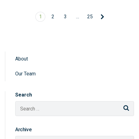
1
2
3
…
25
About
Sidebar Navigation
Our Team
Search
Sear
Archive