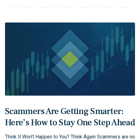
Scammers Are Getting Smarter:
Here’s How to Stay One Step Ahead
Think It Won’t Happen to You? Think Again Scammers are no