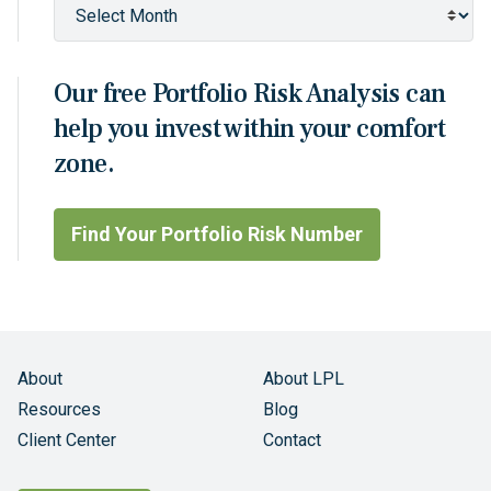
Our free Portfolio Risk Analysis can
help you invest within your comfort
zone.
Find Your Portfolio Risk Number
About
About LPL
Resources
Blog
Client Center
Contact