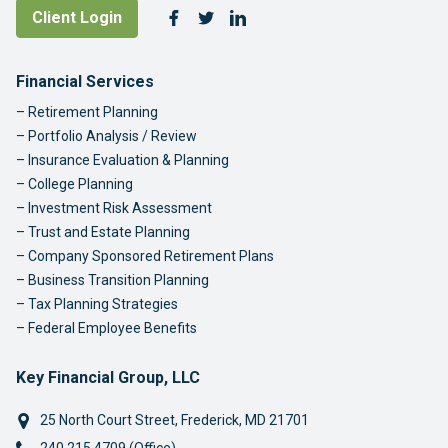
Follow Us
Client Login
Facebook
Twitter
LinkedIn
Footer Navigation
Financial Services
Retirement Planning
Portfolio Analysis / Review
Insurance Evaluation & Planning
College Planning
Investment Risk Assessment
Trust and Estate Planning
Company Sponsored Retirement Plans
Business Transition Planning
Tax Planning Strategies
Federal Employee Benefits
Key Financial Group, LLC
25 North Court Street
,
Frederick
,
MD
21701
Phone: