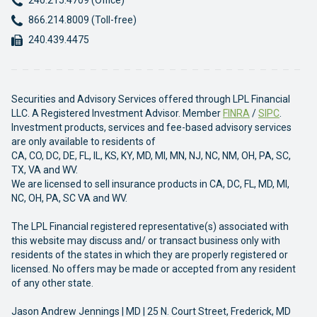
240.215.4709 (Office)
Phone:
866.214.8009 (Toll-free)
Fax:
240.439.4475
Securities and Advisory Services offered through LPL Financial
LLC. A Registered Investment Advisor. Member
FINRA
/
SIPC
.
Investment products, services and fee-based advisory services
are only available to residents of
CA, CO, DC, DE, FL, IL, KS, KY, MD, MI, MN, NJ, NC, NM, OH, PA, SC,
TX, VA and WV.
We are licensed to sell insurance products in CA, DC, FL, MD, MI,
NC, OH, PA, SC VA and WV.
The LPL Financial registered representative(s) associated with
this website may discuss and/ or transact business only with
residents of the states in which they are properly registered or
licensed. No offers may be made or accepted from any resident
of any other state.
Jason Andrew Jennings | MD | 25 N. Court Street, Frederick, MD