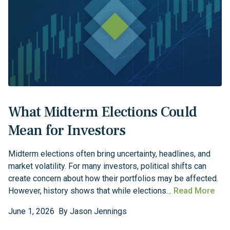
What Midterm Elections Could
Mean for Investors
Midterm elections often bring uncertainty, headlines, and
market volatility. For many investors, political shifts can
create concern about how their portfolios may be affected.
However, history shows that while elections…
Read More
June
1
,
2026
By
Jason Jennings