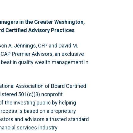
anagers in the Greater Washington,
d Certified Advisory Practices
son A. Jennings, CFP and David M.
CAP Premier Advisors, an exclusive
e best in quality wealth management in
tional Association of Board Certified
istered 501(c)(3) nonprofit
f the investing public by helping
rocess is based on a proprietary
estors and advisors a trusted standard
nancial services industry