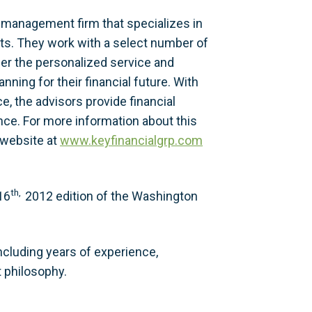
 management firm that specializes in
ents. They work with a select number of
fer the personalized service and
nning for their financial future. With
, the advisors provide financial
ce. For more information about this
r website at
www.keyfinancialgrp.com
th,
16
2012 edition of the Washington
cluding years of experience,
 philosophy.