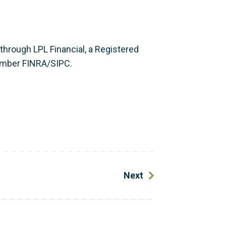
 through LPL Financial, a Registered
ember FINRA/SIPC.
Next