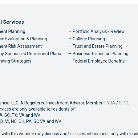
ter Navigation
al Services
ent Planning
Portfolio Analysis / Review
ce Evaluation & Planning
College Planning
ment Risk Assessment
Trust and Estate Planning
y Sponsored Retirement Plans
Business Transition Planning
nning Strategies
Federal Employee Benefits
nancial LLC. A Registered Investment Advisor. Member
FINRA
/
SIPC
.
ices are only available to residents of
PA, SC, TX, VA and WV.
MD, MI, NC, OH, PA, SC VA and WV.
 with this website may discuss and/ or transact business only with resi