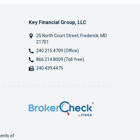
Key Financial Group, LLC
25 North Court Street
,
Frederick
,
MD
21701
Phone:
240.215.4709 (Office)
Phone:
866.214.8009 (Toll-free)
Fax:
240.439.4475
dents of