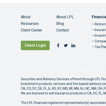
Foo
About
About LPL
Financi
Resources
Blog
Retirem
Client Center
Contact
Insuran
Invest
Compan
Follow Us
Client Login
Facebook
Twitter
LinkedIn
Tax Pla
Securities and Advisory Services offered through LPL Fi
Investment products, services and fee-based advisory serv
CA, CO, DC, DE, FL, IL, KS, KY, MD, MI, MN, NJ, NC, NM, OH, 
We are licensed to sell insurance products in CA, DC, FL, 
The LPL Financial registered representative(s) associated