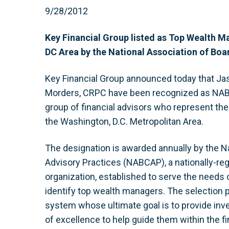
9/28/2012
Key Financial Group listed as Top Wealth M
DC Area by the National Association of Boar
Key Financial Group announced today that Ja
Morders, CRPC have been recognized as NAB
group of financial advisors who represent th
the Washington, D.C. Metropolitan Area.
The designation is awarded annually by the Na
Advisory Practices (NABCAP), a nationally-reg
organization, established to serve the needs o
identify top wealth managers. The selection p
system whose ultimate goal is to provide inv
of excellence to help guide them within the fi