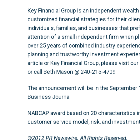
Key Financial Group is an independent wealth
customized financial strategies for their cli
individuals, families, and businesses that pre
attention of a small independent firm when pla
over 25 years of combined industry experience
planning and trustworthy investment experien
article or Key Financial Group, please visit ou
or call Beth Mason @ 240-215-4709
The announcement will be in the September 
Business Journal
NABCAP award based on 20 characteristics in
customer service model, risk, and investment
©2012 PR Newswire. All Rights Reserved.