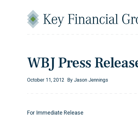
Skip to content
Main Navigation
WBJ Press Releas
October
11
,
2012
By
Jason Jennings
For Immediate Release