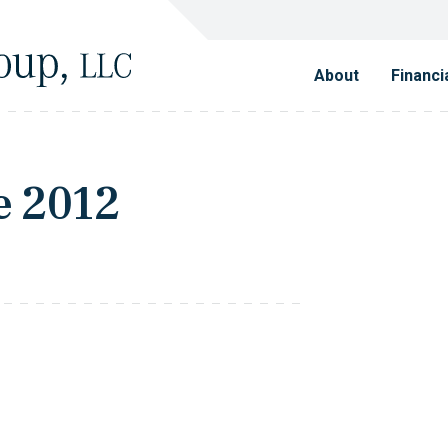
About
Financi
e 2012