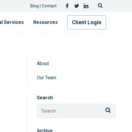
Follow Us
Facebook
Twitter
LinkedIn
Blog
Contact
Client Login
al Services
Resources
About
Sidebar Navigatio
Our Team
Search
Search
Archive