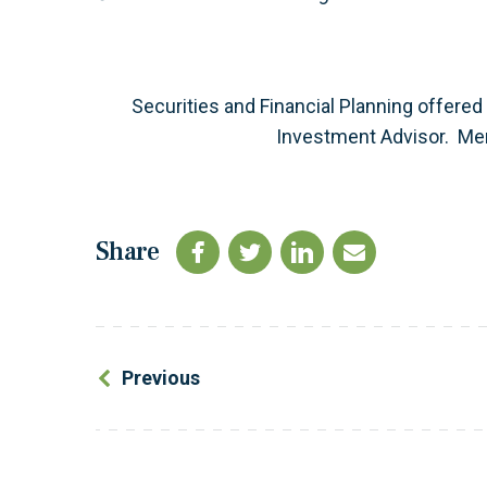
Securities and Financial Planning offered
Investment Advisor. M
Share
Previous