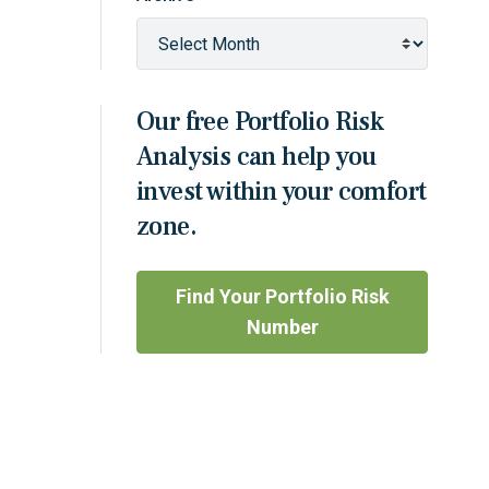
Our free Portfolio Risk
Analysis can help you
invest within your comfort
zone.
Find Your Portfolio Risk
Number