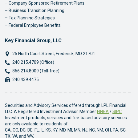
Company Sponsored Retirement Plans
Business Transition Planning
Tax Planning Strategies
Federal Employee Benefits
Key Financial Group, LLC
25 North Court Street
,
Frederick
,
MD
21701
Phone:
240.215.4709 (Office)
Phone:
866.214.8009 (Toll-free)
Fax:
240.439.4475
Securities and Advisory Services offered through LPL Financial
LLC. A Registered Investment Advisor. Member
FINRA
/
SIPC
.
Investment products, services and fee-based advisory services
are only available to residents of
CA, CO, DC, DE, FL, IL, KS, KY, MD, MI, MN, NJ, NC, NM, OH, PA, SC,
TX, VA and WV.