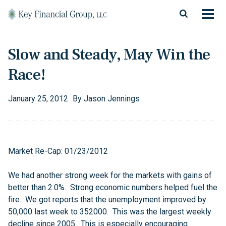
Skip to content
Main Navigation
About
Slow and Steady, May Win the
Financial Services
Race!
Resources
January
25
,
2012
By
Jason Jennings
Client Login
Follow Us
Facebook
Twitter
LinkedIn
Blog
Contact
Market Re-Cap: 01/23/2012
We had another strong week for the markets with gains of
better than 2.0%. Strong economic numbers helped fuel the
fire. We got reports that the unemployment improved by
50,000 last week to 352000. This was the largest weekly
decline since 2005. This is especially encouraging