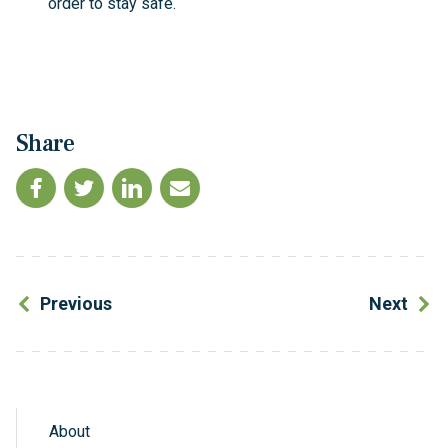
order to stay safe.
Share
Previous
Next
About
Sidebar Navigation