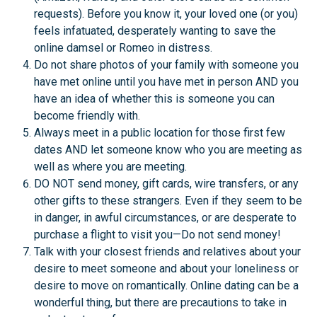
requests). Before you know it, your loved one (or you)
feels infatuated, desperately wanting to save the
online damsel or Romeo in distress.
Do not share photos of your family with someone you
have met online until you have met in person AND you
have an idea of whether this is someone you can
become friendly with.
Always meet in a public location for those first few
dates AND let someone know who you are meeting as
well as where you are meeting.
DO NOT send money, gift cards, wire transfers, or any
other gifts to these strangers. Even if they seem to be
in danger, in awful circumstances, or are desperate to
purchase a flight to visit you—Do not send money!
Talk with your closest friends and relatives about your
desire to meet someone and about your loneliness or
desire to move on romantically. Online dating can be a
wonderful thing, but there are precautions to take in