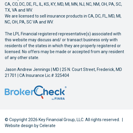
CA, CO, DC, DE, FL, IL, KS, KY, MD, MI, MN, NJ, NC, NM, OH, PA, SC,
TX, VA and WV.
We are licensed to sell insurance products in CA, DC, FL, MD, MI,
NC, OH, PA, SC VA and WV.
The LPL Financial registered representative(s) associated with
this website may discuss and/ or transact business only with
residents of the states in which they are properly registered or
licensed. No offers may be made or accepted from any resident
of any other state.
Jason Andrew Jennings | MD | 25 N. Court Street, Frederick, MD
21701 | CA Insurance Lic.# 325404
© Copyright 2026 Key Financial Group, LLC. All rights reserved.
|
Website design by
Celerate