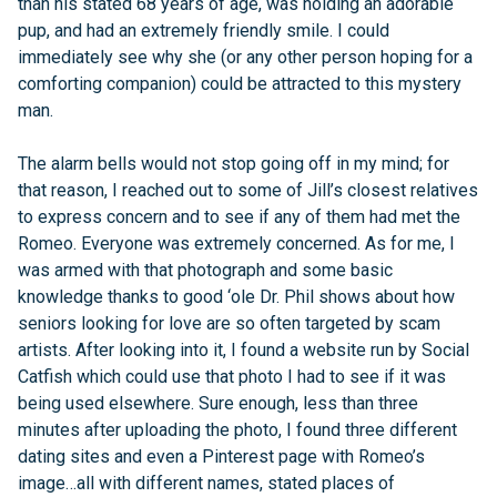
than his stated 68 years of age, was holding an adorable
pup, and had an extremely friendly smile. I could
immediately see why she (or any other person hoping for a
comforting companion) could be attracted to this mystery
man.
The alarm bells would not stop going off in my mind; for
that reason, I reached out to some of Jill’s closest relatives
to express concern and to see if any of them had met the
Romeo. Everyone was extremely concerned. As for me, I
was armed with that photograph and some basic
knowledge thanks to good ‘ole Dr. Phil shows about how
seniors looking for love are so often targeted by scam
artists. After looking into it, I found a website run by Social
Catfish which could use that photo I had to see if it was
being used elsewhere. Sure enough, less than three
minutes after uploading the photo, I found three different
dating sites and even a Pinterest page with Romeo’s
image…all with different names, stated places of