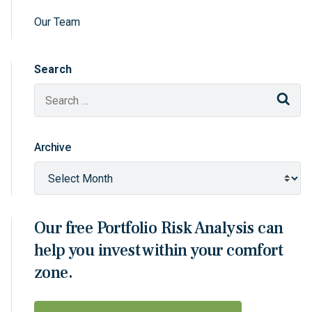
Our Team
Search
Sear
Archive
Our free Portfolio Risk Analysis can
help you invest within your comfort
zone.