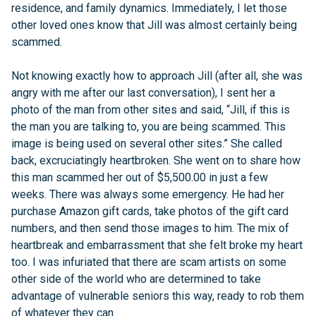
residence, and family dynamics. Immediately, I let those
other loved ones know that Jill was almost certainly being
scammed.
Not knowing exactly how to approach Jill (after all, she was
angry with me after our last conversation), I sent her a
photo of the man from other sites and said, “Jill, if this is
the man you are talking to, you are being scammed. This
image is being used on several other sites.” She called
back, excruciatingly heartbroken. She went on to share how
this man scammed her out of $5,500.00 in just a few
weeks. There was always some emergency. He had her
purchase Amazon gift cards, take photos of the gift card
numbers, and then send those images to him. The mix of
heartbreak and embarrassment that she felt broke my heart
too. I was infuriated that there are scam artists on some
other side of the world who are determined to take
advantage of vulnerable seniors this way, ready to rob them
of whatever they can.