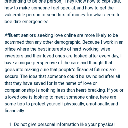
pretending to be one person). They know how to captivate,
how to make someone feel special, and how to get the
vulnerable person to send lots of money for what seem to
bee dire emergencies.
Affluent seniors seeking love online are more likely to be
scammed than any other demographic. Because I work in an
office where the best interests of hard-working, wise
investors and their loved ones are looked after every day, I
have a unique perspective of the care and thought that
goes into making sure that people’s financial futures are
secure. The idea that someone could be swindled after all
that they have saved for in the name of love or
companionship is nothing less than heart-breaking. If you or
a loved one is looking to meet someone online, here are
some tips to protect yourself physically, emotionally, and
financially:
Do not give personal information like your physical