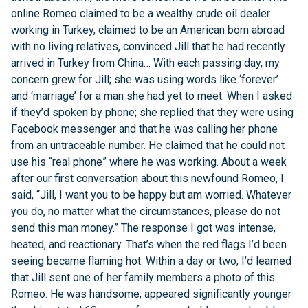
online Romeo claimed to be a wealthy crude oil dealer
working in Turkey, claimed to be an American born abroad
with no living relatives, convinced Jill that he had recently
arrived in Turkey from China… With each passing day, my
concern grew for Jill; she was using words like ‘forever’
and ‘marriage’ for a man she had yet to meet. When I asked
if they’d spoken by phone; she replied that they were using
Facebook messenger and that he was calling her phone
from an untraceable number. He claimed that he could not
use his “real phone” where he was working. About a week
after our first conversation about this newfound Romeo, I
said, “Jill, I want you to be happy but am worried. Whatever
you do, no matter what the circumstances, please do not
send this man money.” The response I got was intense,
heated, and reactionary. That’s when the red flags I’d been
seeing became flaming hot. Within a day or two, I’d learned
that Jill sent one of her family members a photo of this
Romeo. He was handsome, appeared significantly younger