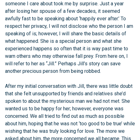
someone I care about took me by surprise. Just a year
after losing her spouse of a few decades, it seemed
awfully fast to be speaking about ‘happily ever after.’ To
respect her privacy, I will not disclose who the person I am
speaking of is; however, I will share the basic details of
what happened. She is a special person and what she
experienced happens so often that it is way past time to
warn others who may otherwise fall prey. From here on, I
will refer to her as “Jill.” Perhaps Jill’s story can save
another precious person from being robbed.
After my initial conversation with Jill, there was little doubt
that she felt unsupported by friends and relatives she’d
spoken to about the mysterious man we had not met. She
wanted us to be happy for her; however, everyone was
concerned. We all tried to find out as much as possible
about him, hoping that he was not ‘too good to be true’ while
wishing that he was truly looking for love. The more we
asked about him, the more concerned we all became. This