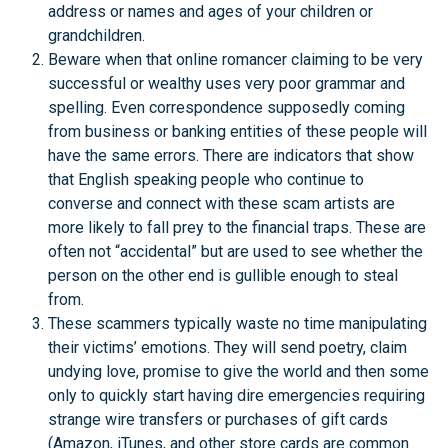
address or names and ages of your children or
grandchildren.
Beware when that online romancer claiming to be very
successful or wealthy uses very poor grammar and
spelling. Even correspondence supposedly coming
from business or banking entities of these people will
have the same errors. There are indicators that show
that English speaking people who continue to
converse and connect with these scam artists are
more likely to fall prey to the financial traps. These are
often not “accidental” but are used to see whether the
person on the other end is gullible enough to steal
from.
These scammers typically waste no time manipulating
their victims’ emotions. They will send poetry, claim
undying love, promise to give the world and then some
only to quickly start having dire emergencies requiring
strange wire transfers or purchases of gift cards
(Amazon, iTunes, and other store cards are common