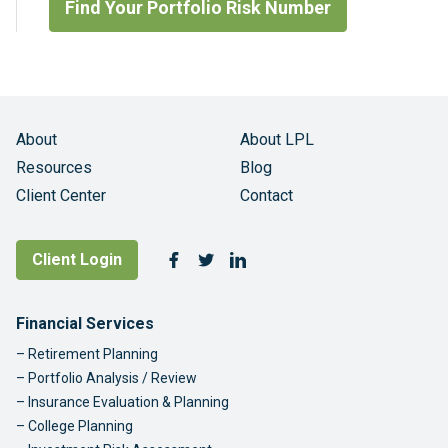
Find Your Portfolio Risk Number
About
About LPL
Resources
Blog
Client Center
Contact
Follow Us
Client Login
Facebook
Twitter
LinkedIn
Footer Navigation
Financial Services
Retirement Planning
Portfolio Analysis / Review
Insurance Evaluation & Planning
College Planning