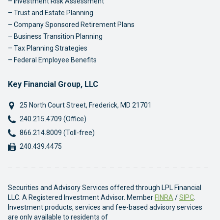
Investment Risk Assessment
Trust and Estate Planning
Company Sponsored Retirement Plans
Business Transition Planning
Tax Planning Strategies
Federal Employee Benefits
Key Financial Group, LLC
25 North Court Street
,
Frederick
,
MD
21701
Phone:
240.215.4709 (Office)
Phone:
866.214.8009 (Toll-free)
Fax:
240.439.4475
Securities and Advisory Services offered through LPL Financial
LLC. A Registered Investment Advisor. Member
FINRA
/
SIPC
.
Investment products, services and fee-based advisory services
are only available to residents of