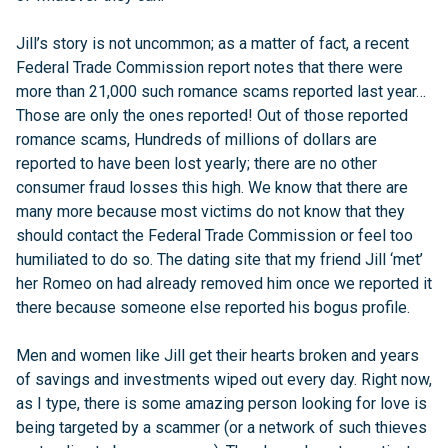
Jill’s story is not uncommon; as a matter of fact, a recent
Federal Trade Commission report notes that there were
more than 21,000 such romance scams reported last year…
Those are only the ones reported! Out of those reported
romance scams, Hundreds of millions of dollars are
reported to have been lost yearly; there are no other
consumer fraud losses this high. We know that there are
many more because most victims do not know that they
should contact the Federal Trade Commission or feel too
humiliated to do so. The dating site that my friend Jill ‘met’
her Romeo on had already removed him once we reported it
there because someone else reported his bogus profile.
Men and women like Jill get their hearts broken and years
of savings and investments wiped out every day. Right now,
as I type, there is some amazing person looking for love is
being targeted by a scammer (or a network of such thieves