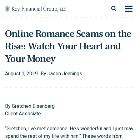
Skip to content
Main Navigation
About
Online Romance Scams on the
Financial Services
Rise: Watch Your Heart and
Resources
Your Money
Client Login
August
1
,
2019
By
Jason Jennings
Follow Us
Facebook
Twitter
LinkedIn
Blog
Contact
By Gretchen Eisenberg
Client Associate
“Gretchen, I’ve met someone. He’s wonderful and I just may
spend the rest of my life with him.” These words from