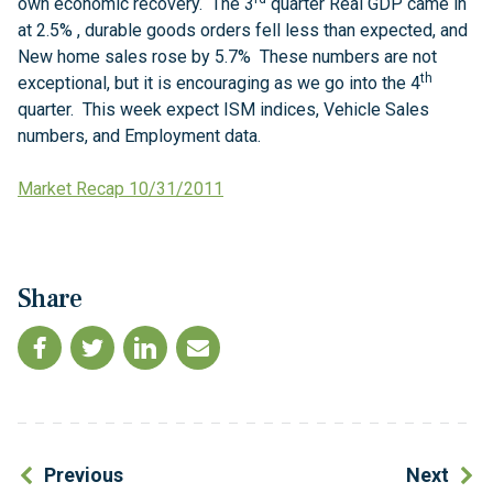
own economic recovery. The 3
quarter Real GDP came in
at 2.5% , durable goods orders fell less than expected, and
New home sales rose by 5.7% These numbers are not
th
exceptional, but it is encouraging as we go into the 4
quarter. This week expect ISM indices, Vehicle Sales
numbers, and Employment data.
Market Recap 10/31/2011
Share
Previous
Next