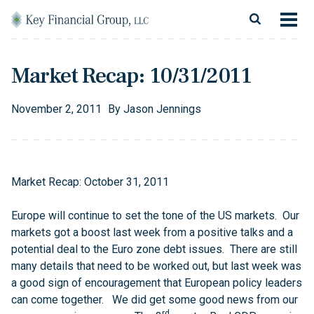
Skip to content
Main Navigation
About
Market Recap: 10/31/2011
Financial Services
November
2
,
2011
By
Jason Jennings
Resources
Client Login
Market Recap: October 31, 2011
Follow Us
Facebook
Twitter
LinkedIn
Blog
Contact
Europe will continue to set the tone of the US markets. Our
markets got a boost last week from a positive talks and a
potential deal to the Euro zone debt issues. There are still
many details that need to be worked out, but last week was
a good sign of encouragement that European policy leaders
can come together. We did get some good news from our
rd