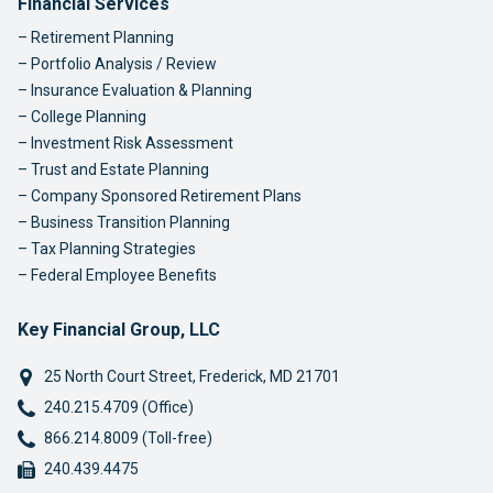
Footer Navigation
Financial Services
Retirement Planning
Portfolio Analysis / Review
Insurance Evaluation & Planning
College Planning
Investment Risk Assessment
Trust and Estate Planning
Company Sponsored Retirement Plans
Business Transition Planning
Tax Planning Strategies
Federal Employee Benefits
Key Financial Group, LLC
25 North Court Street
,
Frederick
,
MD
21701
Phone:
240.215.4709 (Office)
Phone:
866.214.8009 (Toll-free)
Fax:
240.439.4475