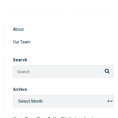
About
Sidebar Navigation
Our Team
Search
Sear
Archive