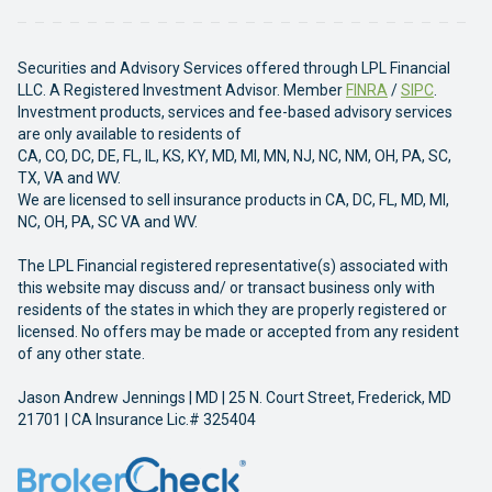
Securities and Advisory Services offered through LPL Financial
LLC. A Registered Investment Advisor. Member
FINRA
/
SIPC
.
Investment products, services and fee-based advisory services
are only available to residents of
CA, CO, DC, DE, FL, IL, KS, KY, MD, MI, MN, NJ, NC, NM, OH, PA, SC,
TX, VA and WV.
We are licensed to sell insurance products in CA, DC, FL, MD, MI,
NC, OH, PA, SC VA and WV.
The LPL Financial registered representative(s) associated with
this website may discuss and/ or transact business only with
residents of the states in which they are properly registered or
licensed. No offers may be made or accepted from any resident
of any other state.
Jason Andrew Jennings | MD | 25 N. Court Street, Frederick, MD
21701 | CA Insurance Lic.# 325404