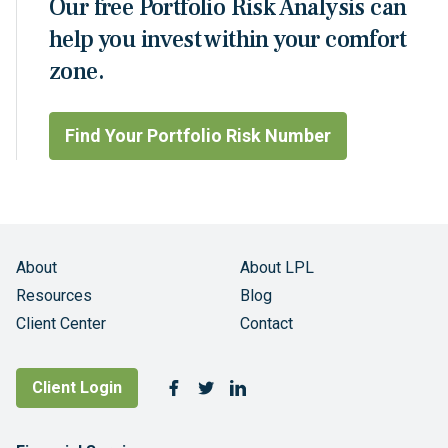
Our free Portfolio Risk Analysis can
help you invest within your comfort
zone.
Find Your Portfolio Risk Number
About
About LPL
Resources
Blog
Client Center
Contact
Follow Us
Client Login
Facebook
Twitter
LinkedIn