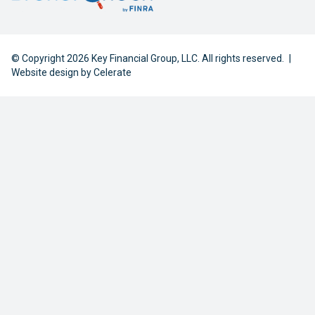
© Copyright 2026 Key Financial Group, LLC. All rights reserved.
|
Website design by
Celerate