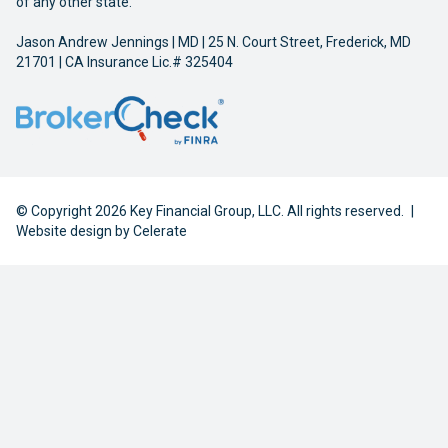
of any other state.
Jason Andrew Jennings | MD | 25 N. Court Street, Frederick, MD
21701 | CA Insurance Lic.# 325404
© Copyright 2026 Key Financial Group, LLC. All rights reserved.
|
Website design by
Celerate