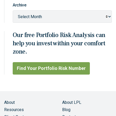
Archive
Our free Portfolio Risk Analysis can
help you invest within your comfort
zone.
Find Your Portfolio Risk Number
About
About LPL
Resources
Blog