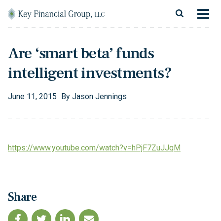
Skip to content
Main Navigation
About
Are ‘smart beta’ funds
Financial Services
intelligent investments?
Resources
June
11
,
2015
By
Jason Jennings
Client Login
Follow Us
Facebook
Twitter
LinkedIn
Blog
Contact
https://www.youtube.com/watch?v=hPjF7ZuJJqM
Share