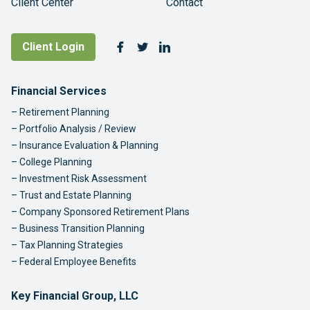
Client Center
Contact
Follow Us
Client Login
Facebook
Twitter
LinkedIn
Footer Navigation
Financial Services
Retirement Planning
Portfolio Analysis / Review
Insurance Evaluation & Planning
College Planning
Investment Risk Assessment
Trust and Estate Planning
Company Sponsored Retirement Plans
Business Transition Planning
Tax Planning Strategies
Federal Employee Benefits
Key Financial Group, LLC