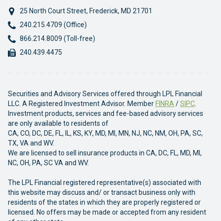
25 North Court Street
,
Frederick
,
MD
21701
Phone:
240.215.4709 (Office)
Phone:
866.214.8009 (Toll-free)
Fax:
240.439.4475
Securities and Advisory Services offered through LPL Financial
LLC. A Registered Investment Advisor. Member
FINRA
/
SIPC
.
Investment products, services and fee-based advisory services
are only available to residents of
CA, CO, DC, DE, FL, IL, KS, KY, MD, MI, MN, NJ, NC, NM, OH, PA, SC,
TX, VA and WV.
We are licensed to sell insurance products in CA, DC, FL, MD, MI,
NC, OH, PA, SC VA and WV.
The LPL Financial registered representative(s) associated with
this website may discuss and/ or transact business only with
residents of the states in which they are properly registered or
licensed. No offers may be made or accepted from any resident