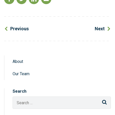
Previous
Next
About
Sidebar Navigation
Our Team
Search
Sear