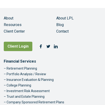
About
About LPL
Resources
Blog
Client Center
Contact
Follow Us
Client Login
Facebook
Twitter
LinkedIn
Footer Navigation
Financial Services
Retirement Planning
Portfolio Analysis / Review
Insurance Evaluation & Planning
College Planning
Investment Risk Assessment
Trust and Estate Planning
Company Sponsored Retirement Plans