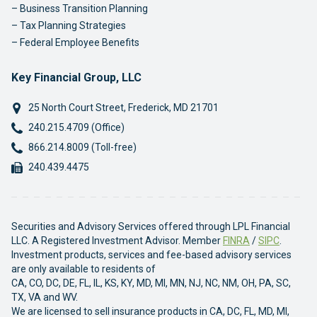
Business Transition Planning
Tax Planning Strategies
Federal Employee Benefits
Key Financial Group, LLC
25 North Court Street
,
Frederick
,
MD
21701
Phone:
240.215.4709 (Office)
Phone:
866.214.8009 (Toll-free)
Fax:
240.439.4475
Securities and Advisory Services offered through LPL Financial
LLC. A Registered Investment Advisor. Member
FINRA
/
SIPC
.
Investment products, services and fee-based advisory services
are only available to residents of
CA, CO, DC, DE, FL, IL, KS, KY, MD, MI, MN, NJ, NC, NM, OH, PA, SC,
TX, VA and WV.
We are licensed to sell insurance products in CA, DC, FL, MD, MI,