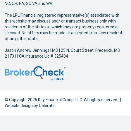
NC, OH, PA, SC VA and WV.
The LPL Financial registered representative(s) associated with
this website may discuss and/ or transact business only with
residents of the states in which they are properly registered or
licensed. No offers may be made or accepted from any resident
of any other state.
Jason Andrew Jennings | MD | 25 N. Court Street, Frederick, MD
21701 | CA Insurance Lic.# 325404
© Copyright 2026 Key Financial Group, LLC. All rights reserved.
|
Website design by
Celerate