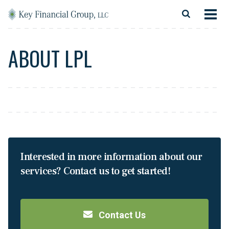
Skip to content
Main Navigation
About
ABOUT LPL
Financial Services
Resources
Client Login
Follow Us
Facebook
Twitter
LinkedIn
Blog
Contact
Interested in more information about our
services? Contact us to get started!
Contact Us