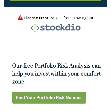
Our free Portfolio Risk Analysis can
help you invest within your comfort
zone.
Find Your Portfolio Risk Number