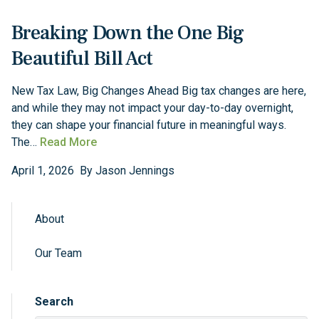
Breaking Down the One Big
Beautiful Bill Act
New Tax Law, Big Changes Ahead Big tax changes are here,
and while they may not impact your day-to-day overnight,
they can shape your financial future in meaningful ways.
The…
Read More
April
1
,
2026
By
Jason Jennings
About
Sidebar Navigation
Our Team
Search