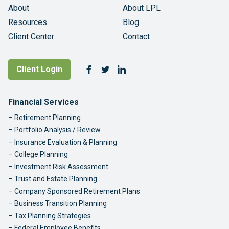
About
About LPL
Resources
Blog
Client Center
Contact
Follow Us
Client Login
Facebook
Twitter
LinkedIn
Footer Navigation
Financial Services
Retirement Planning
Portfolio Analysis / Review
Insurance Evaluation & Planning
College Planning
Investment Risk Assessment
Trust and Estate Planning
Company Sponsored Retirement Plans
Business Transition Planning
Tax Planning Strategies
Federal Employee Benefits