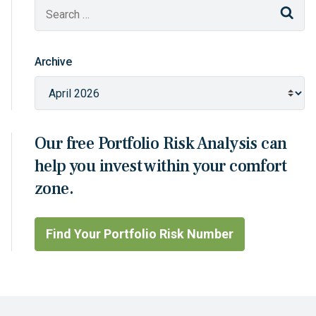
Sear
Archive
Our free Portfolio Risk Analysis can
help you invest within your comfort
zone.
Find Your Portfolio Risk Number