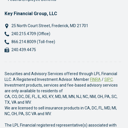
Key Financial Group, LLC
25 North Court Street
,
Frederick
,
MD
21701
Phone:
240.215.4709 (Office)
Phone:
866.214.8009 (Toll-free)
Fax:
240.439.4475
Securities and Advisory Services offered through LPL Financial
LLC. A Registered Investment Advisor. Member
FINRA
/
SIPC
.
Investment products, services and fee-based advisory services
are only available to residents of
CA, CO, DC, DE, FL, IL, KS, KY, MD, MI, MN, NJ, NC, NM, OH, PA, SC,
TX, VA and WV.
We are licensed to sell insurance products in CA, DC, FL, MD, MI,
NC, OH, PA, SC VA and WV.
The LPL Financial registered representative(s) associated with