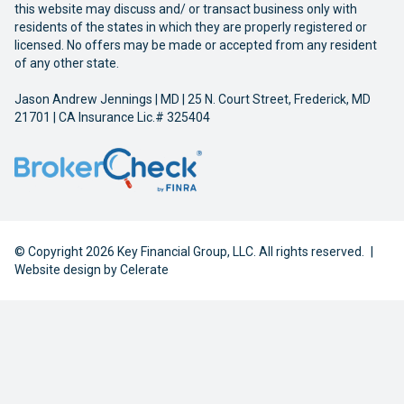
this website may discuss and/ or transact business only with
residents of the states in which they are properly registered or
licensed. No offers may be made or accepted from any resident
of any other state.
Jason Andrew Jennings | MD | 25 N. Court Street, Frederick, MD
21701 | CA Insurance Lic.# 325404
© Copyright 2026 Key Financial Group, LLC. All rights reserved.
|
Website design by
Celerate